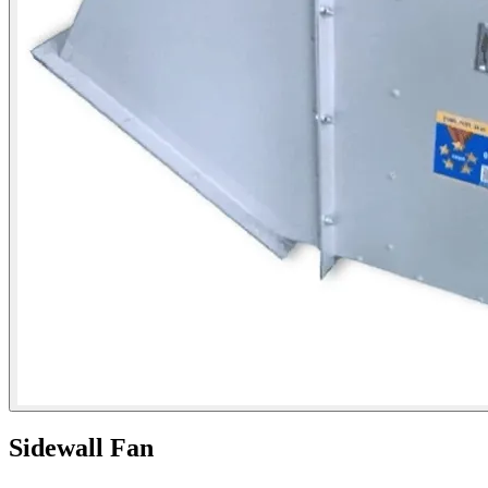
Sidewall Fan