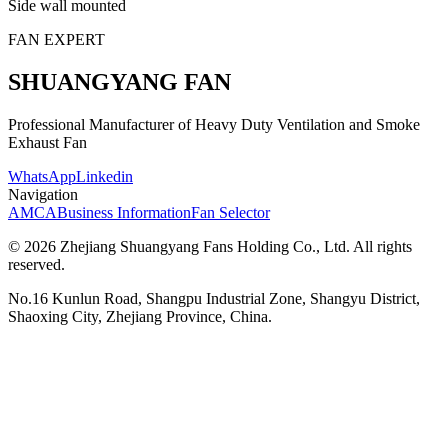
Side wall mounted
FAN EXPERT
SHUANGYANG FAN
Professional Manufacturer of Heavy Duty Ventilation and Smoke
Exhaust Fan
WhatsApp
Linkedin
Navigation
AMCA
Business Information
Fan Selector
© 2026 Zhejiang Shuangyang Fans Holding Co., Ltd. All rights
reserved.
No.16 Kunlun Road, Shangpu Industrial Zone, Shangyu District,
Shaoxing City, Zhejiang Province, China.