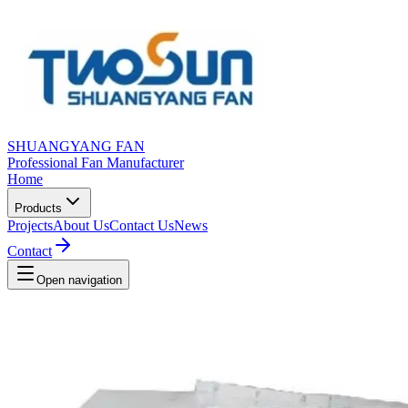
SHUANGYANG FAN
Professional Fan Manufacturer
Home
Products
Projects
About Us
Contact Us
News
Contact
Open navigation